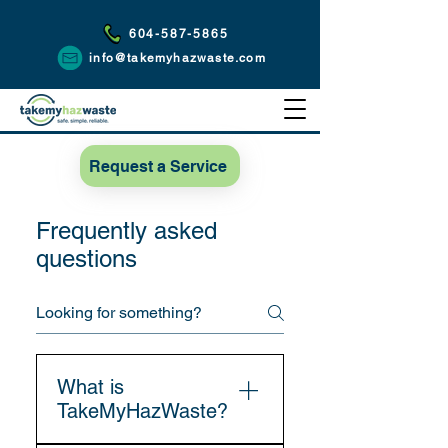
604-587-5865
info@takemyhazwaste.com
Request a Service
Frequently asked
questions
What is
TakeMyHazWaste?