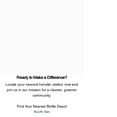
Ready to Make a Difference?
Locate your nearest transfer station now and
join us in our mission for a cleaner, greener
community.
Find Your Nearest Bottle Depot
South Van