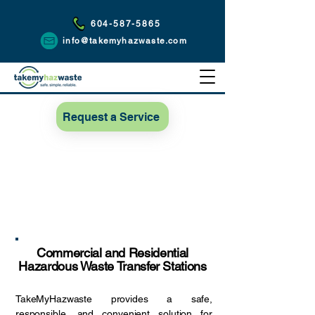
604-587-5865
info@takemyhazwaste.com
Request a Service
Commercial and Residential
Hazardous Waste Transfer Stations
TakeMyHazwaste provides a safe,
responsible, and convenient solution for