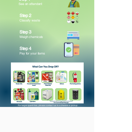
See an attendant
Step 2
Classify waste
Step 3
Weigh chemicals
Step 4
Pay for your items
For larger quantities, please contact us to schedule a pickup