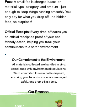
Fees
: A small fee is charged based on
material type, category, and amount - just
enough to keep things running smoothly. You
only pay for what you drop off - no hidden
fees, no surprises!
Official Receipts:
Every drop-off earns you
an official receipt as proof of your eco-
friendly action, helping you track your
contributions to a safer environment.
Our Commitment to the Environment
All materials collected are handled in strict
compliance with environmental regulations.
We’re committed to sustainable disposal,
ensuring your hazardous waste is managed
safely, one drop-off at a time.
Our Process
Step 1