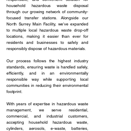
household hazardous waste disposal
through our growing network of community-
focused transfer stations. Alongside our
North Surrey Main Facility, we’ve expanded
to multiple local hazardous waste drop-off
locations, making it easier than ever for
residents and businesses to safely and
responsibly dispose of hazardous materials.
Our process follows the highest industry
standards, ensuring waste is handled safely,
efficiently, and in an environmentally
responsible way while supporting local
communities in reducing their environmental
footprint.
With years of expertise in hazardous waste
management, we serve residential,
commercial, and industrial customers,
accepting household hazardous waste,
cylinders, aerosols, e-waste, batteries,