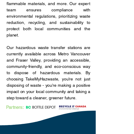
flammable materials, and more. Our expert
team ensures compliance with
environmental regulations, prioritizing waste
reduction, recycling, and sustainability to
protect both local communities and the
planet.
Our hazardous waste transfer stations are
currently available across Metro Vancouver
and Fraser Valley, providing an accessible,
community-friendly, and eco-conscious way
to dispose of hazardous materials. By
choosing TakeMyHazwaste, you’re not just
disposing of waste - you’re making a positive
impact on your local community and taking a
step toward a cleaner, greener future.
Partners: