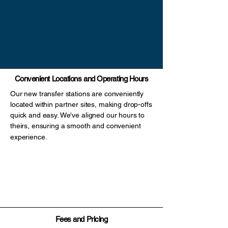
Convenient Locations and Operating Hours
Our new transfer stations are conveniently
located within partner sites, making drop-offs
quick and easy. We've aligned our hours to
theirs, ensuring a smooth and convenient
experience.
Scott RD Bottle Depot (Surrey)
South Van Bottle Depot (Vancouver)
Walnut Grove Bottle Depot (Langley)
Main Facility - 12202 Old Yale Rd (North Surrey)
Fees and Pricing