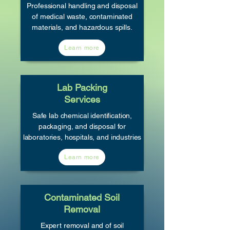
Professional handling and disposal
of medical waste, contaminated
materials, and hazardous spills.
Learn more
Lab Packing
Services
Safe lab chemical identification,
packaging, and disposal for
laboratories, hospitals, and industries
Learn more
Contaminated Soil
Removal
Expert removal and of soil