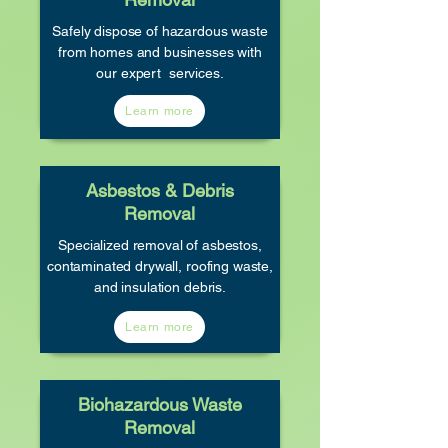
Safely dispose of hazardous waste
from homes and businesses with
our expert services.
Learn more
Asbestos & Debris
Removal
Specialized removal of asbestos,
contaminated drywall, roofing waste,
and insulation debris.
Learn more
Biohazardous Waste
Removal