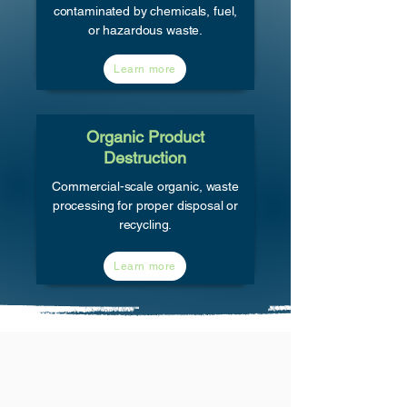
contaminated by chemicals, fuel,
or hazardous waste.
Learn more
Organic Product
Destruction
Commercial-scale organic, waste
processing for proper disposal or
recycling.
Learn more