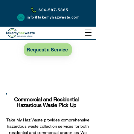
604-587-5865
info@takemyhazwaste.com
Request a Service
Commercial and Residential
Hazardous Waste Pick Up
Take My Haz Waste provides comprehensive
hazardous waste collection services for both
residential and commercial properties. We