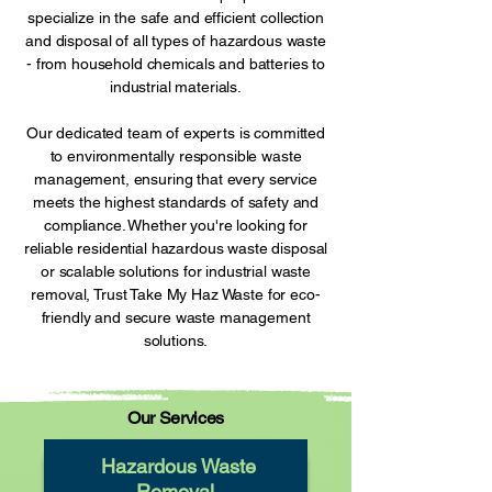
specialize in the safe and efficient collection
and disposal of all types of hazardous waste
- from household chemicals and batteries to
industrial materials.
Our dedicated team of experts is committed
to environmentally responsible waste
management, ensuring that every service
meets the highest standards of safety and
compliance. Whether you're looking for
reliable residential hazardous waste disposal
or scalable solutions for industrial waste
removal, Trust Take My Haz Waste for eco-
friendly and secure waste management
solutions.
Our Services
Hazardous Waste
Removal