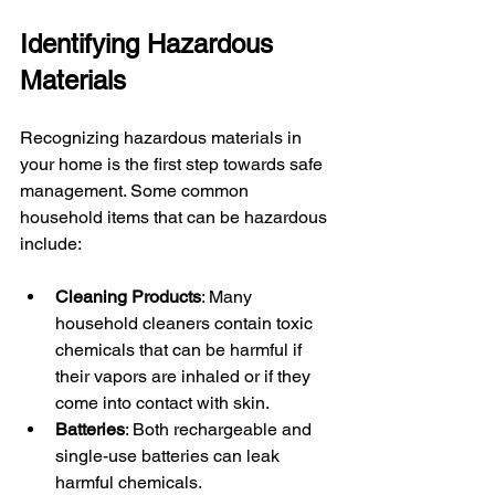
Identifying Hazardous 
Materials
Recognizing hazardous materials in 
your home is the first step towards safe 
management. Some common 
household items that can be hazardous 
include:
Cleaning Products
: Many 
household cleaners contain toxic 
chemicals that can be harmful if 
their vapors are inhaled or if they 
come into contact with skin.
Batteries
: Both rechargeable and 
single-use batteries can leak 
harmful chemicals.