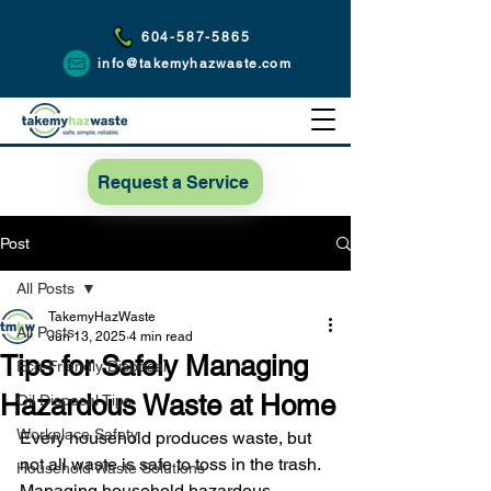
604-587-5865
info@takemyhazwaste.com
Request a Service
Post
All Posts
TakemyHazWaste
All Posts
Jun 13, 2025
4 min read
Tips for Safely Managing
Eco-Friendly Disposal
Hazardous Waste at Home
Oil Disposal Tips
Workplace Safety
Every household produces waste, but 
not all waste is safe to toss in the trash. 
Household Waste Solutions
Managing household hazardous 