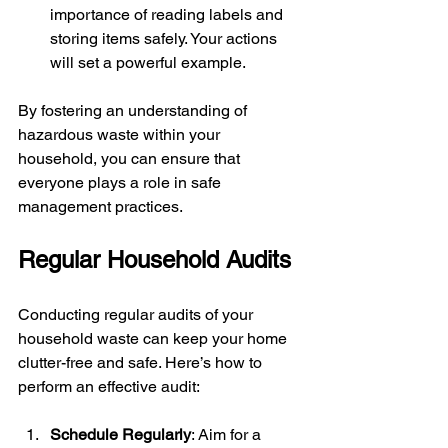
importance of reading labels and 
storing items safely. Your actions 
will set a powerful example.
By fostering an understanding of 
hazardous waste within your 
household, you can ensure that 
everyone plays a role in safe 
management practices.
Regular Household Audits
Conducting regular audits of your 
household waste can keep your home 
clutter-free and safe. Here’s how to 
perform an effective audit:
Schedule Regularly
: Aim for a 