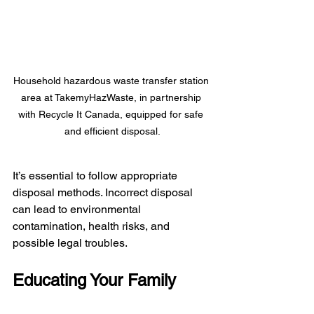
Household hazardous waste transfer station 
area at TakemyHazWaste, in partnership 
with Recycle It Canada, equipped for safe 
and efficient disposal.
It’s essential to follow appropriate 
disposal methods. Incorrect disposal 
can lead to environmental 
contamination, health risks, and 
possible legal troubles.
Educating Your Family