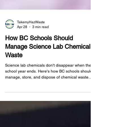
TakemyHazWaste
Apr 28
3 min read
How BC Schools Should
Manage Science Lab Chemical
Waste
Science lab chemicals don't disappear when the
school year ends. Here's how BC schools should
manage, store, and dispose of chemical waste
safely and in line with provincial regulations.