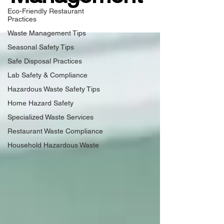
Eco-Friendly Restaurant
Practices
Waste Management Tips
Seasonal Safety Tips
Safe Disposal Practices
Lab Safety & Compliance
Hazardous Waste Safety Tips
Home Hazard Safety
Specialized Waste Services
Restaurant Waste Compliance
Household Hazardous Waste