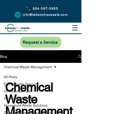
604-587-5865
info@takemyhazwaste.com
Request a Service
Blog
Chemical Waste Management
All Posts
Chemical
Eco-Friendly Disposal
Oil Disposal Tips
Waste
Workplace Safety
Household Waste Solutions
Management
Chemical Waste Management