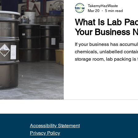
TakemyHazWaste
Mar 20
5 min read
What Is Lab Pa
Your Business N
If your business has accumula
chemicals, unlabelled contain
storage room, lab packing is 
packing involves, who needs
TakeMyHazWaste helps Metr
dispose of chemical waste sa
Accessibility Statement​
Privacy Policy