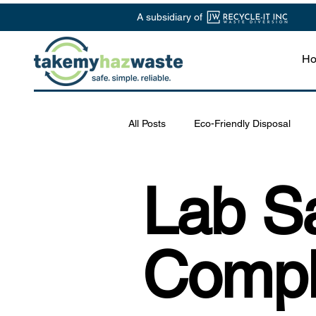
A subsidiary of
H
All Posts
Eco-Friendly Disposal
Chemical Waste Management
Lab Sa
Safe Disposal Practices
Lab S
Compl
Specialized Waste Services
R