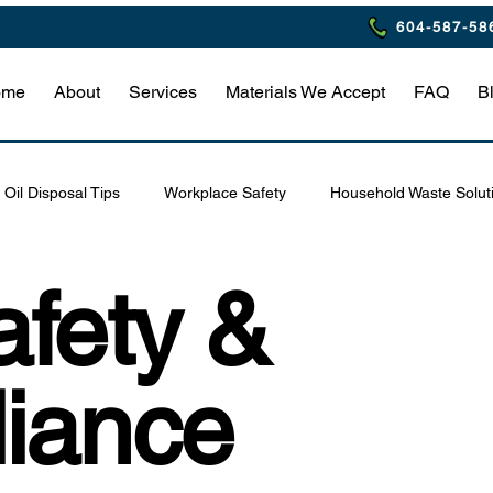
604-587-58
ome
About
Services
Materials We Accept
FAQ
B
Oil Disposal Tips
Workplace Safety
Household Waste Solut
Eco-Friendly Restaurant Practices
Waste Management Tips
fety &
afety & Compliance
Hazardous Waste Safety Tips
Home Haz
iance
estaurant Waste Compliance
Household Hazardous Waste