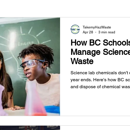
TakemyHazWaste
Apr 28
3 min read
How BC School
Manage Science
Waste
Science lab chemicals don't
year ends. Here's how BC sc
and dispose of chemical wast
provincial regulations.