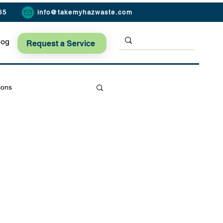
65
info@takemyhazwaste.com
log
Request a Service
ions
Seasonal Safety Tips
ard Safety