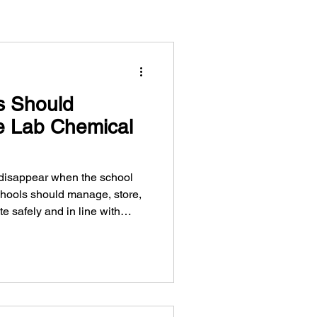
s Should
 Lab Chemical
 disappear when the school
hools should manage, store,
e safely and in line with