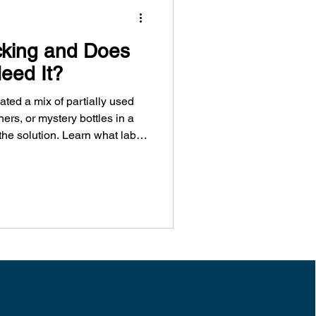
cking and Does
eed It?
ted a mix of partially used
ers, or mystery bottles in a
the solution. Learn what lab
 it, and how
o Vancouver businesses
fely and compliantly.