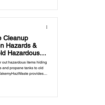
e Cleanup
en Hazards &
ld Hazardous
in Vancouver
ear out hazardous items hiding
es and propane tanks to old
, TakemyHazWaste provides
ardous waste disposal across
home safe this season with
 and pickup services.