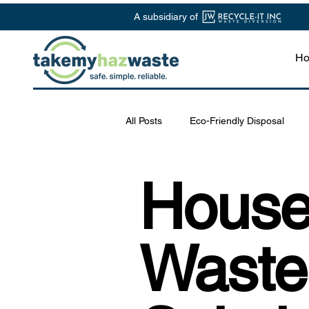
A subsidiary of
H
All Posts
Eco-Friendly Disposal
Chemical Waste Management
House
Safe Disposal Practices
Lab S
Waste
Specialized Waste Services
R