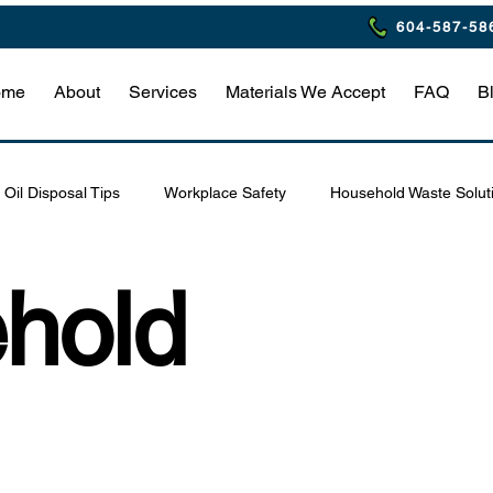
604-587-58
ome
About
Services
Materials We Accept
FAQ
B
Oil Disposal Tips
Workplace Safety
Household Waste Solut
Eco-Friendly Restaurant Practices
Waste Management Tips
hold
afety & Compliance
Hazardous Waste Safety Tips
Home Haz
estaurant Waste Compliance
Household Hazardous Waste