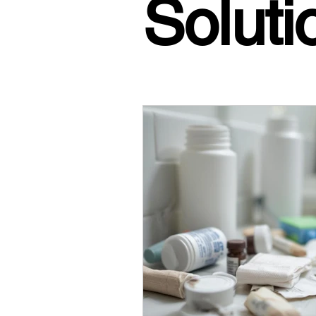
Soluti