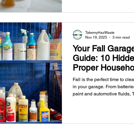
TakemyHazWaste
Nov 19, 2025
3 min read
Your Fall Garag
Guide: 10 Hidd
Proper Househo
Waste Disposal 
Fall is the perfect time to cl
in your garage. From batteri
paint and automotive fluids
safe, reliable household haz
Metro Vancouver. Keep your 
convenient drop-off locations