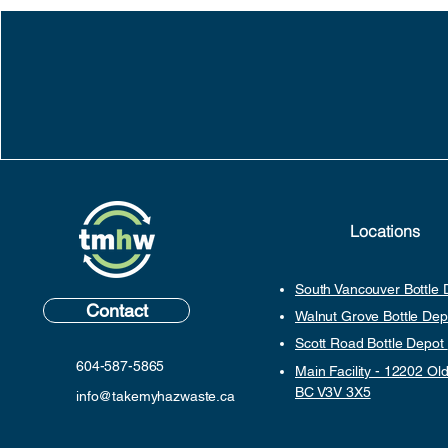
Locations
South Vancouver Bottle
Contact
Walnut Grove Bottle De
Scott Road Bottle Depot
604-587-5865
Main Facility - 12202 Old
BC V3V 3X5
info@takemyhazwaste.ca