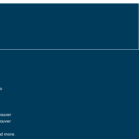
ro
couver
couver
nd more.