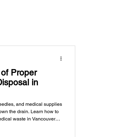
of Proper
isposal in
eedles, and medical supplies
down the drain. Learn how to
dical waste in Vancouver
t sanitation workers, and keep
environment.