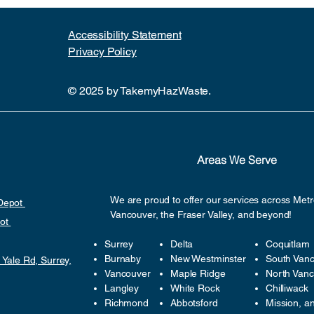
Accessibility Statement​
Privacy Policy
© 2025 by TakemyHazWaste.
Areas We Serve
We are proud to offer our services across Met
 Depot
Vancouver, the Fraser Valley, and beyond!
pot
Surrey
Delta
Coquitlam
Burnaby
New Westminster
South Van
 Yale Rd, Surrey,
Vancouver
Maple Ridge
North Van
Langley
White Rock
Chilliwack
Richmond
Abbotsford
Mission, a