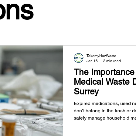
ons
TakemyHazWaste
Jan 16
3 min read
The Importance 
Medical Waste D
Surrey
Expired medications, used n
don’t belong in the trash or 
safely manage household me
and the Fraser Valley, protec
harmful materials out of the 