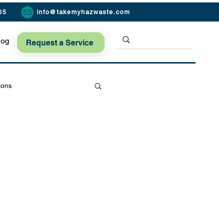
65
info@takemyhazwaste.com
log
Request a Service
ions
Seasonal Safety Tips
ard Safety