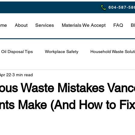
604-587-58
ome
About
Services
Materials We Accept
FAQ
B
Oil Disposal Tips
Workplace Safety
Household Waste Solut
Apr 22
3 min read
Eco-Friendly Restaurant Practices
Waste Management Tips
ous Waste Mistakes Vanc
afety & Compliance
Hazardous Waste Safety Tips
Home Haz
nts Make (And How to Fi
estaurant Waste Compliance
Household Hazardous Waste