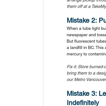
them off at a TakeMy
Mistake 2: P
When a tube light bur
newspaper and tossed 
But fluorescent tube
a landfill in BC. Thi
mercury to contaminat
Fix it: Store burned-
bring them to a desi
our Metro Vancouver 
Mistake 3: Le
Indefinitely