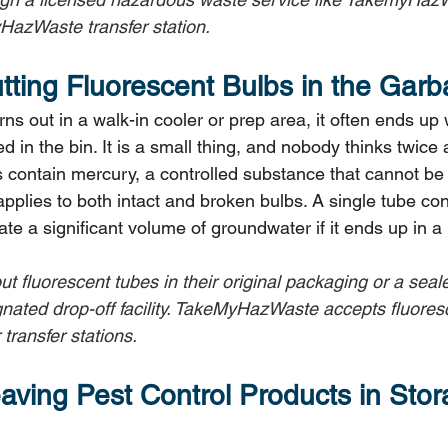
HazWaste transfer station.
utting Fluorescent Bulbs in the Gar
ns out in a walk-in cooler or prep area, it often ends up
in the bin. It is a small thing, and nobody thinks twice a
s contain mercury, a controlled substance that cannot be 
s applies to both intact and broken bulbs. A single tube c
e a significant volume of groundwater if it ends up in a l
out fluorescent tubes in their original packaging or a sea
gnated drop-off facility. TakeMyHazWaste accepts fluoresc
transfer stations.
aving Pest Control Products in Stor