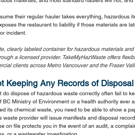
dous materials, and most standard haulers will not, and l
me their regular hauler takes everything, hazardous it
poses the restaurant to liability if those materials are la
or incident.
te, clearly labeled container for hazardous materials and
hrough a licensed provider. TakeMyHazWaste offers flexib
cial clients across Metro Vancouver and the Fraser Vall
ot Keeping Any Records of Disposal
 do dispose of hazardous waste correctly often fail to k
If BC Ministry of Environment or a health authority ever 
 its chemical waste, you need to be able to show a pape
 waste provider will issue manifests and disposal records
e on file protects you in the event of an audit, a complai
s, or a wastewater investigation.