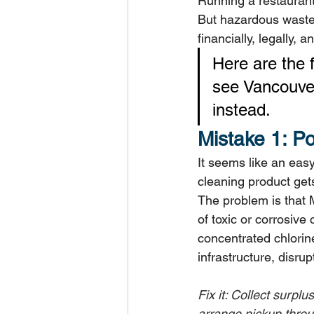
Running a restaurant
But hazardous waste 
financially, legally, 
Here are the
see Vancouver
instead.
Mistake 1: P
It seems like an easy
cleaning product gets
The problem is that 
of toxic or corrosiv
concentrated chlori
infrastructure, disru
Fix it: Collect surpl
arrange pickup thro