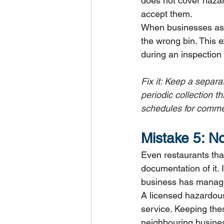
does not cover hazar
accept them.
When businesses assu
the wrong bin. This ex
during an inspection 
Fix it: Keep a separa
periodic collection t
schedules for commer
Mistake 5: N
Even restaurants that
documentation of it. 
business has managed
A licensed hazardous
service. Keeping thes
neighbouring busines