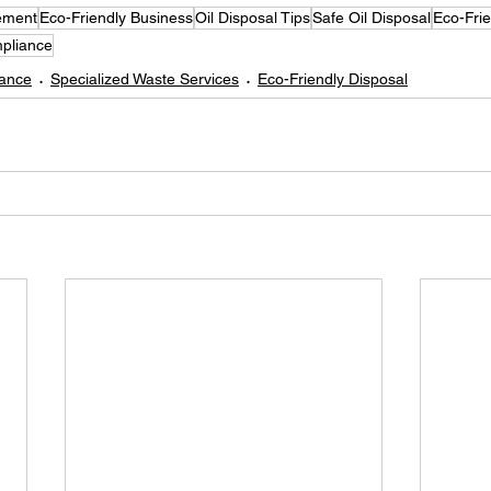
ement
Eco-Friendly Business
Oil Disposal Tips
Safe Oil Disposal
Eco-Frie
pliance
iance
Specialized Waste Services
Eco-Friendly Disposal