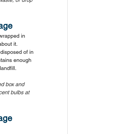
bage
 wrapped in 
bout it.
disposed of in 
ontains enough 
andfill.
led box and 
ent bulbs at 
age 