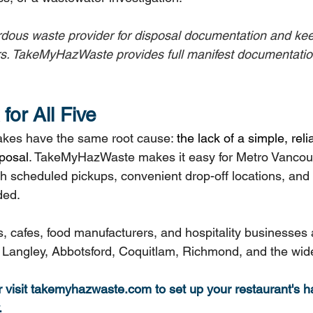
ardous waste provider for disposal documentation and kee
s. TakeMyHazWaste provides full manifest documentation
for All Five
stakes have the same root cause: 
the lack of a simple, reli
posal
. TakeMyHazWaste makes it easy for Metro Vancouv
th scheduled pickups, convenient drop-off locations, and f
ded.
, cafes, food manufacturers, and hospitality businesses 
Langley, Abbotsford, Coquitlam, Richmond, and the wide
visit 
takemyhazwaste.com
 to set up your restaurant's 
.