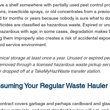
e a shelf somewhere with partially used pest control pro
ions, insecticide sprays, or old concentrates from a previo
d for months or years because nobody is sure what to do
ticides are classified as hazardous waste. Expired or un
hazardous with age; in some cases, degradation makes
g them improperly also creates a risk of accidental expos
ood service environment.
emical storage at least once a year. Unused or expired pes
emoved through a licensed hazardous waste pickup servi
dropped off at a TakeMyHazWaste transfer station.
ssuming Your Regular Waste Hauler
ontract covers garbage and perhaps cardboard and glass 