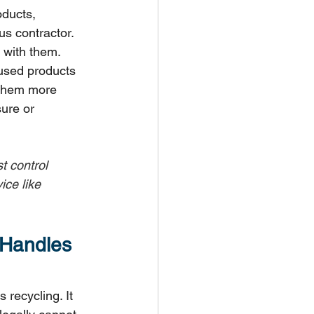
ducts, 
us contractor. 
 with them.
used products 
 them more 
ure or 
t control 
ce like 
 Handles 
recycling. It 