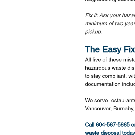
Fix it: Ask your haz
minimum of two year
pickup.
The Easy Fix 
All five of these mi
hazardous waste dis
to stay compliant, wi
documentation inclu
We serve restaurants
Vancouver, Burnaby, 
Call 604-587-5865 or 
waste disposal today