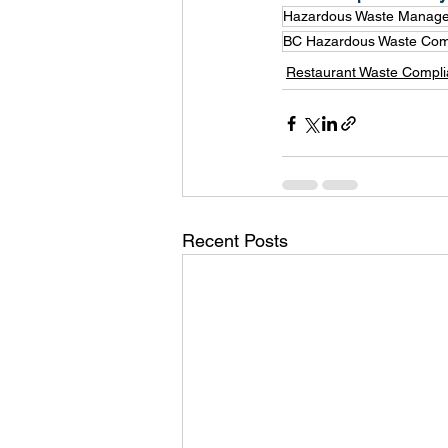
Hazardous Waste Manag
BC Hazardous Waste Com
Restaurant Waste Compl
Recent Posts