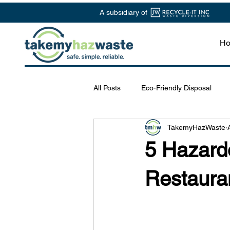
A subsidiary of
H
All Posts
Eco-Friendly Disposal
TakemyHazWaste
Chemical Waste Management
5 Hazard
Safe Disposal Practices
Lab S
Restaura
Specialized Waste Services
R