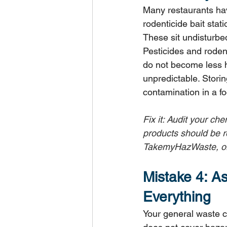
Many restaurants hav
rodenticide bait stat
These sit undisturbe
Pesticides and roden
do not become less 
unpredictable. Storin
contamination in a f
Fix it: Audit your ch
products should be r
TakemyHazWaste, or 
Mistake 4: A
Everything
Your general waste c