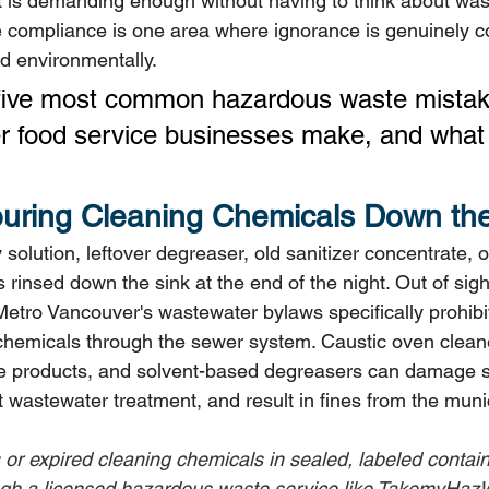
 is demanding enough without having to think about wast
compliance is one area where ignorance is genuinely co
and environmentally.
 five most common hazardous waste mista
 food service businesses make, and what 
ouring Cleaning Chemicals Down the
 solution, leftover degreaser, old sanitizer concentrate, o
 rinsed down the sink at the end of the night. Out of sigh
Metro Vancouver's wastewater bylaws specifically prohibit
e chemicals through the sewer system. Caustic oven clean
ne products, and solvent-based degreasers can damage 
pt wastewater treatment, and result in fines from the munic
us or expired cleaning chemicals in sealed, labeled contai
ugh a licensed hazardous waste service like TakemyHazW