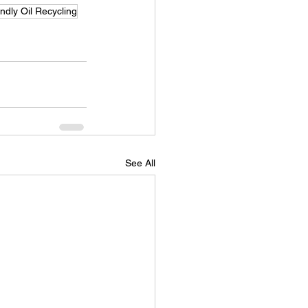
ndly Oil Recycling
See All