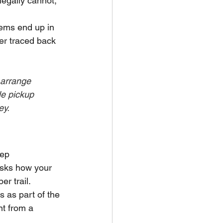
egally cannot, 
ems end up in 
ter traced back 
 arrange 
le pickup 
ey.
eep 
asks how your 
r trail.
 as part of the 
nt from a 