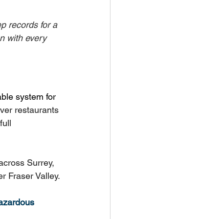
p records for a 
 with every 
able system for 
er restaurants 
ull 
across Surrey, 
r Fraser Valley.
hazardous 