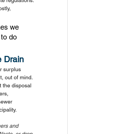
e regulations. 
stly, 
kes we 
to do 
 Drain
r surplus 
t, out of mind.
 the disposal 
ers, 
sewer 
ipality.
ners and 
aste, or drop 