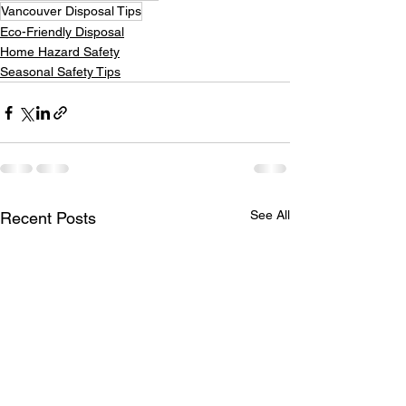
Vancouver Disposal Tips
Eco-Friendly Disposal
Home Hazard Safety
Seasonal Safety Tips
See All
Recent Posts