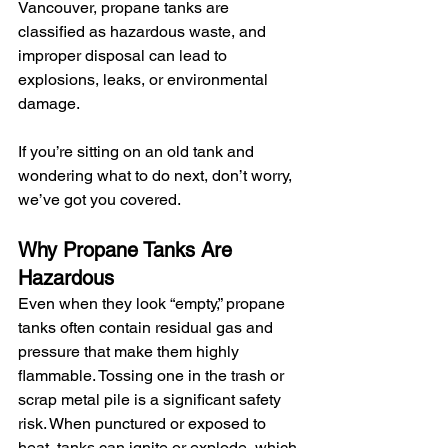
Vancouver, propane tanks are 
classified as hazardous waste, and 
improper disposal can lead to 
explosions, leaks, or environmental 
damage.
If you’re sitting on an old tank and 
wondering what to do next, don’t worry, 
we’ve got you covered.
Why Propane Tanks Are 
Hazardous
Even when they look “empty,” propane 
tanks often contain residual gas and 
pressure that make them highly 
flammable. Tossing one in the trash or 
scrap metal pile is a significant safety 
risk. When punctured or exposed to 
heat, tanks can ignite or explode, which 