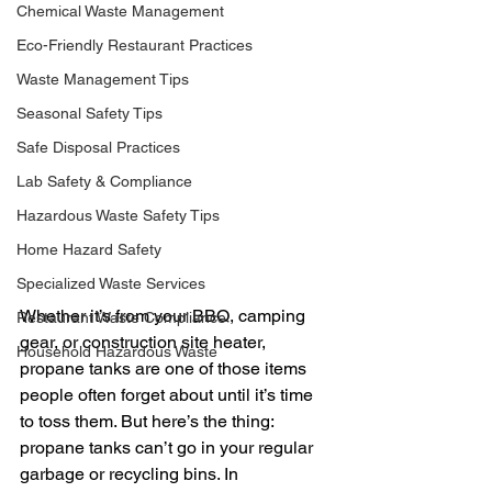
Chemical Waste Management
Eco-Friendly Restaurant Practices
Waste Management Tips
Seasonal Safety Tips
Safe Disposal Practices
Lab Safety & Compliance
Hazardous Waste Safety Tips
Home Hazard Safety
Specialized Waste Services
Whether it’s from your BBQ, camping 
Restaurant Waste Compliance
gear, or construction site heater, 
Household Hazardous Waste
propane tanks are one of those items 
people often forget about until it’s time 
to toss them. But here’s the thing: 
propane tanks can’t go in your regular 
garbage or recycling bins. In 