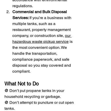
regulations.
Commercial and Bulk Disposal 
Services: 
If you’re a business with 
multiple tanks, such as a 
restaurant, property management 
company, or construction site, 
our 
hazardous waste pickup service
 is 
the most convenient option. We 
handle the transportation, 
compliance paperwork, and safe 
disposal so you stay covered and 
compliant.
What Not to Do
🚫 Don’t put propane tanks in your 
household recycling or garbage.
🚫 Don’t attempt to puncture or cut open 
tanks.