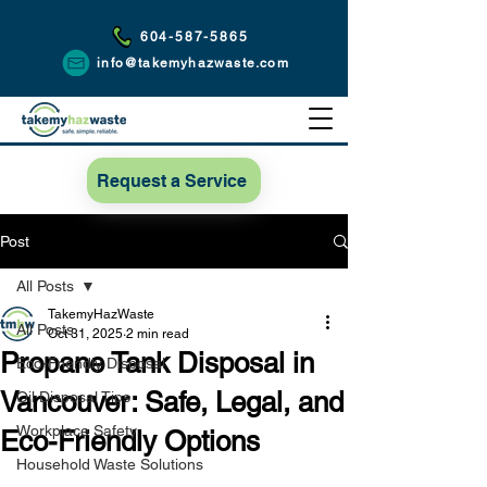
604-587-5865
info@takemyhazwaste.com
Request a Service
Post
All Posts
TakemyHazWaste
All Posts
Oct 31, 2025
2 min read
Propane Tank Disposal in
Eco-Friendly Disposal
Vancouver: Safe, Legal, and
Oil Disposal Tips
Workplace Safety
Eco-Friendly Options
Household Waste Solutions