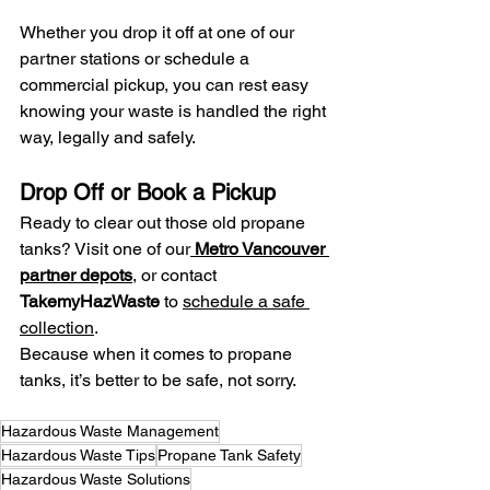
Whether you drop it off at one of our 
partner stations or schedule a 
commercial pickup, you can rest easy 
knowing your waste is handled the right 
way, legally and safely.
Drop Off or Book a Pickup
Ready to clear out those old propane 
tanks? Visit one of our
Metro Vancouver 
partner depots
, or contact 
TakemyHazWaste
 to 
schedule a safe 
collection
.
Because when it comes to propane 
tanks, it’s better to be safe, not sorry.
Hazardous Waste Management
Hazardous Waste Tips
Propane Tank Safety
Hazardous Waste Solutions