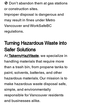
🚫 Don’t abandon them at gas stations 
or construction sites.
Improper disposal is dangerous and 
may result in fines under Metro 
Vancouver and WorkSafeBC 
regulations.
Turning Hazardous Waste into 
Safer Solutions
At
TakemyHazWaste
, we specialize in 
handling materials that require more 
than a trash bin, from propane tanks to 
paint, solvents, batteries, and other 
hazardous materials. Our mission is to 
make hazardous waste disposal safe, 
simple, and environmentally 
responsible for Vancouver residents 
and businesses alike.