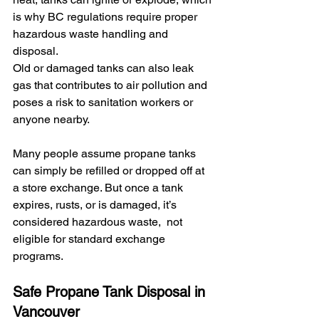
is why BC regulations require proper 
hazardous waste handling and 
disposal.
Old or damaged tanks can also leak 
gas that contributes to air pollution and 
poses a risk to sanitation workers or 
anyone nearby.
Many people assume propane tanks 
can simply be refilled or dropped off at 
a store exchange. But once a tank 
expires, rusts, or is damaged, it’s 
considered hazardous waste,  not 
eligible for standard exchange 
programs.
Safe Propane Tank Disposal in 
Vancouver