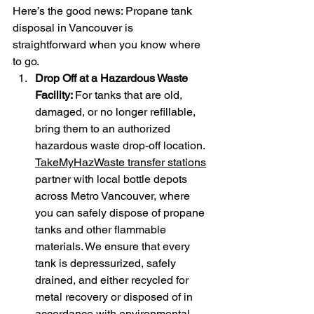
Here’s the good news: Propane tank 
disposal in Vancouver is 
straightforward when you know where 
to go.
Drop Off at a Hazardous Waste 
Facility: 
For tanks that are old, 
damaged, or no longer refillable, 
bring them to an authorized 
hazardous waste drop-off location. 
TakeMyHazWaste transfer stations
partner with local bottle depots 
across Metro Vancouver, where 
you can safely dispose of propane 
tanks and other flammable 
materials. We ensure that every 
tank is depressurized, safely 
drained, and either recycled for 
metal recovery or disposed of in 
accordance with environmental 